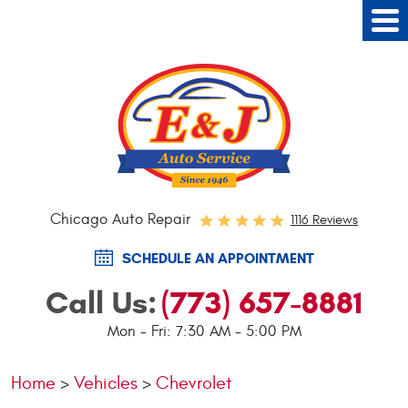
Tog
Me
Chicago Auto Repair
1116 Reviews
SCHEDULE AN APPOINTMENT
Call Us:
(773) 657-8881
Mon - Fri: 7:30 AM - 5:00 PM
Home
Vehicles
Chevrolet