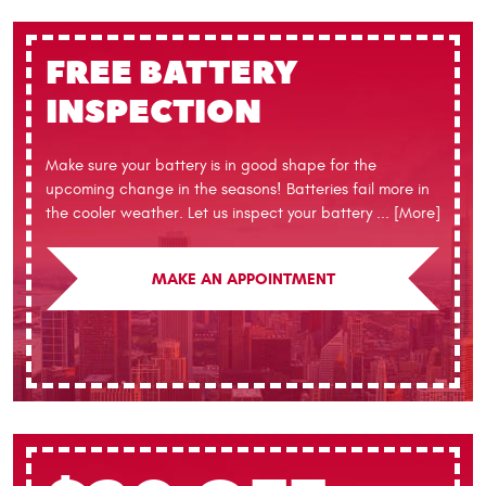
FREE BATTERY
INSPECTION
Make sure your battery is in good shape for the
upcoming change in the seasons! Batteries fail more in
the cooler weather. Let us inspect your battery
... [More]
MAKE AN APPOINTMENT