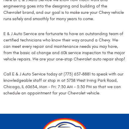
engineering goes into the designing and building of the
Chevrolet brand, and our goal is to make sure your Chevy vehicle
runs safely and smoothly for many years to come.
E & J Auto Service are fortunate to have an outstanding team of
certified technicians who know their way around a Chevy. We
can meet every repair and maintenance needs you may have,
from the basic oil change and 60k service inspection to the major
vehicle repairs. We are your one-stop Chevrolet auto repair shop!
Call E & J Auto Service today at (773) 657-8881 to speak with our
knowledgeable staff or stop in at 5738 West Irving Park Road,
Chicago, IL 60634, Mon - Fri: 7:30 AM - 5:30 PM so that we can
schedule an appointment for your Chevrolet vehicle.