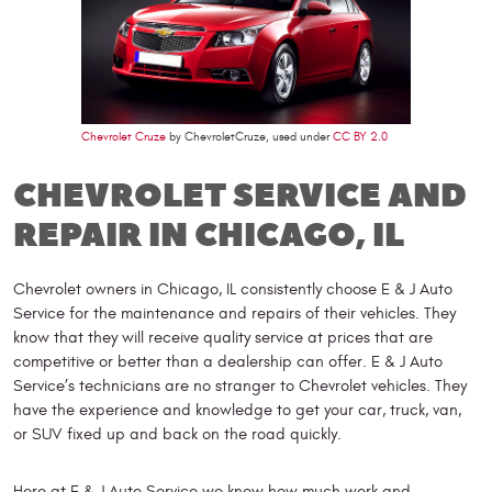
Chevrolet Cruze
by ChevroletCruze, used under
CC BY 2.0
CHEVROLET SERVICE AND
REPAIR IN CHICAGO, IL
Chevrolet owners in Chicago, IL consistently choose E & J Auto
Service for the maintenance and repairs of their vehicles. They
know that they will receive quality service at prices that are
competitive or better than a dealership can offer. E & J Auto
Service’s technicians are no stranger to Chevrolet vehicles. They
have the experience and knowledge to get your car, truck, van,
or SUV fixed up and back on the road quickly.
Here at E & J Auto Service we know how much work and