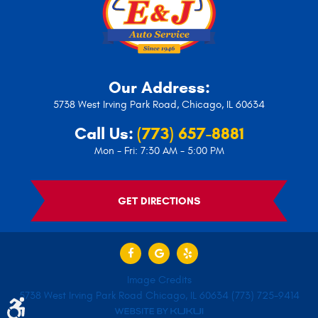
Our Address:
5738 West Irving Park Road
,
Chicago, IL 60634
Call Us:
(773) 657-8881
Mon - Fri: 7:30 AM - 5:00 PM
GET DIRECTIONS
Image Credits
5738 West Irving Park Road Chicago, IL 60634 (773) 725-9414