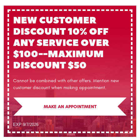
NEW CUSTOMER
DISCOUNT
10% OFF
ANY SERVICE OVER
$100--MAXIMUM
DISCOUNT $50
Cannot be combined with other offers. Mention new
customer discount when making appointment.
MAKE AN APPOINTMENT
EXP 9/7/2026