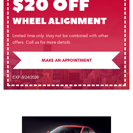
$20 OFF
WHEEL ALIGNMENT
Limited time only. May not be combined with other
offers. Call us for more details.
MAKE AN APPOINTMENT
EXP 8/24/2026