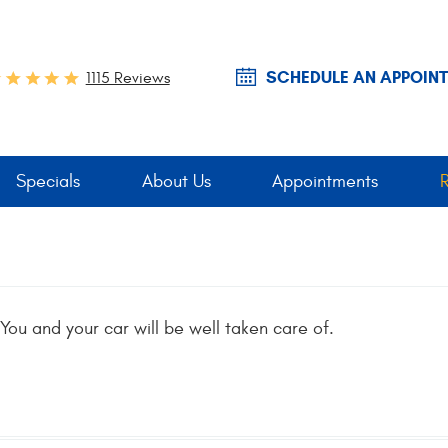
SCHEDULE AN APPOIN
1115 Reviews
Specials
About Us
Appointments
You and your car will be well taken care of.