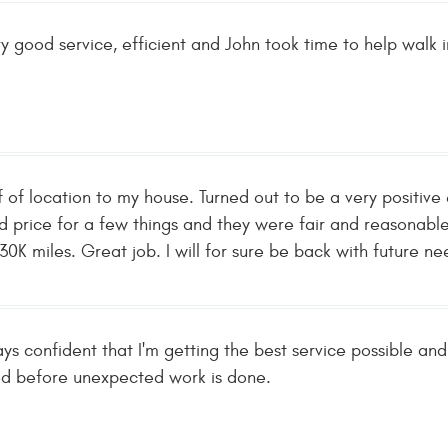
ry good service, efficient and John took time to help walk i
f of location to my house. Turned out to be a very positi
d price for a few things and they were fair and reasonabl
r 30K miles. Great job. I will for sure be back with future 
ys confident that I'm getting the best service possible an
ed before unexpected work is done.