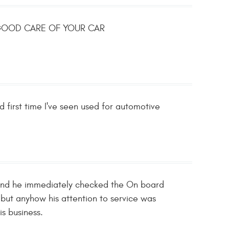
S GOOD CARE OF YOUR CAR
d first time I've seen used for automotive
 and he immediately checked the On board
 but anyhow his attention to service was
is business.