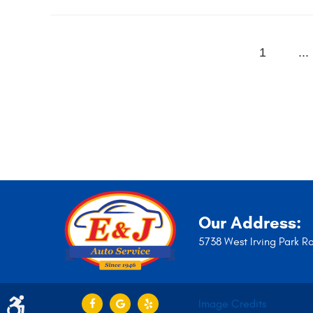
1
...
Our Address:
5738 West Irving Park R
Image Credits