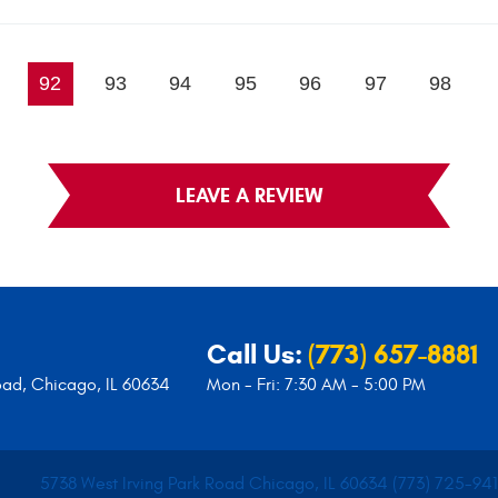
92
93
94
95
96
97
98
LEAVE A REVIEW
Call Us:
(773) 657-8881
oad
,
Chicago, IL 60634
Mon - Fri: 7:30 AM - 5:00 PM
5738 West Irving Park Road Chicago, IL 60634 (773) 725-94