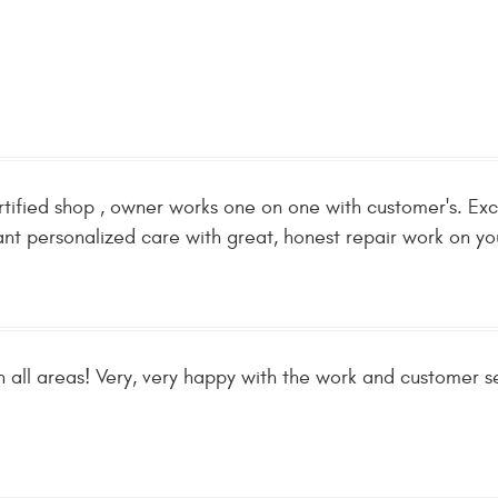
tified shop , owner works one on one with customer's. Exce
t personalized care with great, honest repair work on yo
in all areas! Very, very happy with the work and customer se