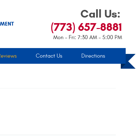
Call Us:
(773) 657-8881
TMENT
Mon - Fri: 7:30 AM - 5:00 PM
Reviews
Contact Us
Directions