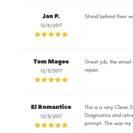
Jan P.
Stand behind thei
12/6/2017
Tom Magee
Great job, the email 
repair.
12/3/2017
El Romantico
This is a very Clea
Diagnostics and retr
12/3/2017
prompt. This was my fi