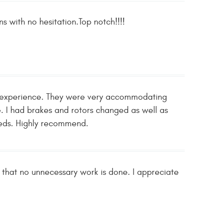
ns with no hesitation.Top notch!!!!
ve experience. They were very accommodating
e. I had brakes and rotors changed as well as
needs. Highly recommend.
d that no unnecessary work is done. I appreciate