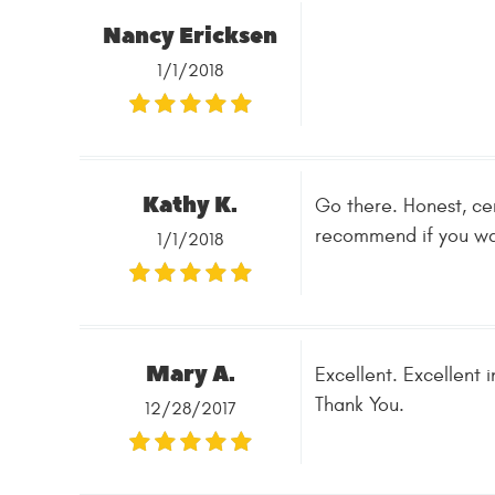
Nancy Ericksen
1/1/2018
Kathy K.
Go there. Honest, cer
recommend if you wan
1/1/2018
Mary A.
Excellent. Excellent 
Thank You.
12/28/2017