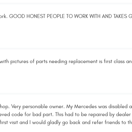
r work. GOOD HONEST PEOPLE TO WORK WITH AND TAKE
with pictures of parts needing replacement is first class an
n Shop. Very personable owner. My Mercedes was disabled
ieved code for bad part. This had to be repaired by dealer
rst visit and I would gladly go back and refer friends to th