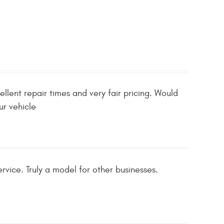
llent repair times and very fair pricing. Would
ur vehicle
rvice. Truly a model for other businesses.