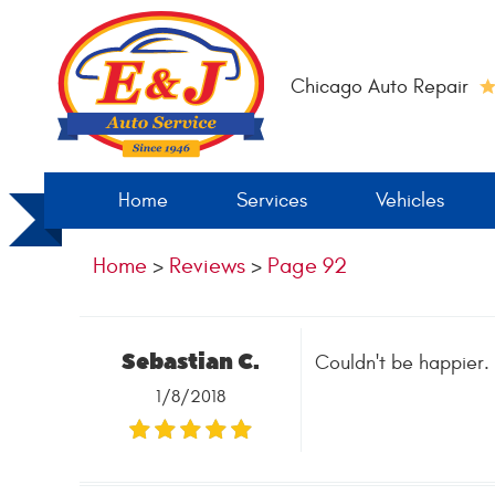
Chicago Auto Repair
Home
Services
Vehicles
Home
Reviews
Page 92
Sebastian C.
Couldn't be happier. 
1/8/2018