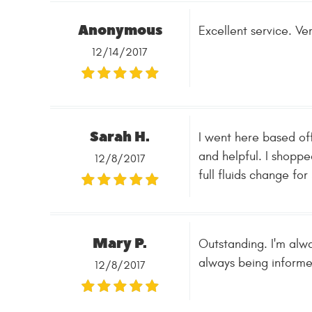
Anonymous
Excellent service. Ve
12/14/2017
Sarah H.
I went here based of
and helpful. I shoppe
12/8/2017
full fluids change fo
Mary P.
Outstanding. I'm alwa
always being inform
12/8/2017