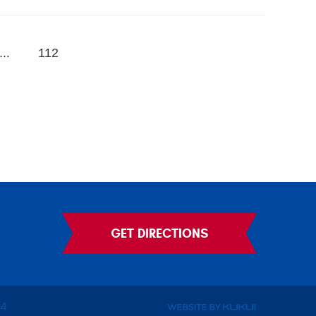
...
112
GET DIRECTIONS
14